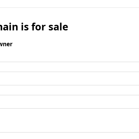
ain is for sale
wner