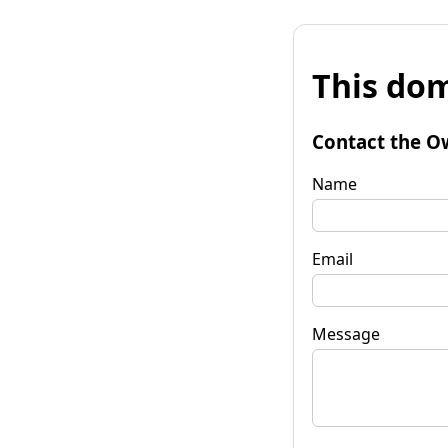
This dom
Contact the O
Name
Email
Message